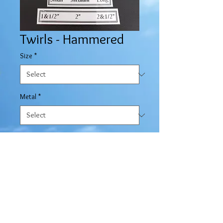
Twirls - Hammered
Size
*
Metal
*
Quantity
*
Contact Us to Purchase